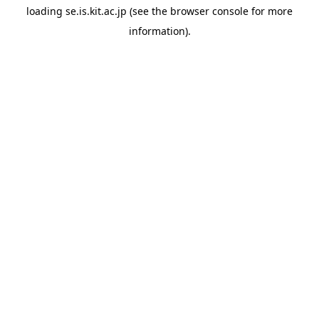
loading
se.is.kit.ac.jp
(see the
browser console
for more
information).