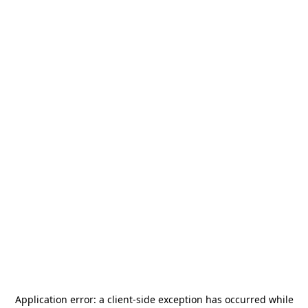
Application error: a
client
-side exception has occurred while