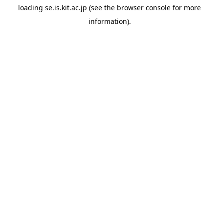
loading
se.is.kit.ac.jp
(see the
browser console
for more
information).