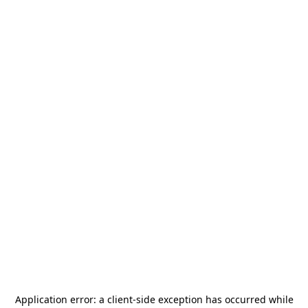
Application error: a
client
-side exception has occurred while