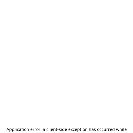
Application error: a
client
-side exception has occurred while