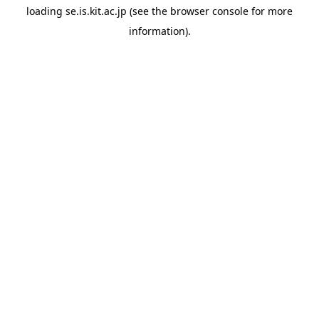
loading
se.is.kit.ac.jp
(see the
browser console
for more
information).