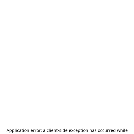
Application error: a
client
-side exception has occurred while