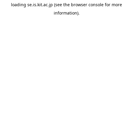
loading
se.is.kit.ac.jp
(see the
browser console
for more
information).