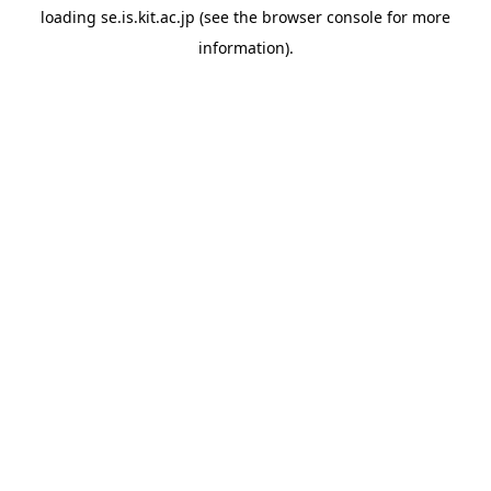
loading
se.is.kit.ac.jp
(see the
browser console
for more
information).