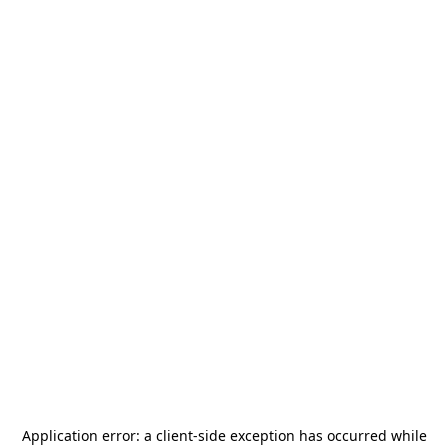
Application error: a
client
-side exception has occurred while