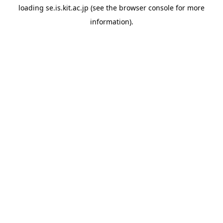
loading
se.is.kit.ac.jp
(see the
browser console
for more
information).