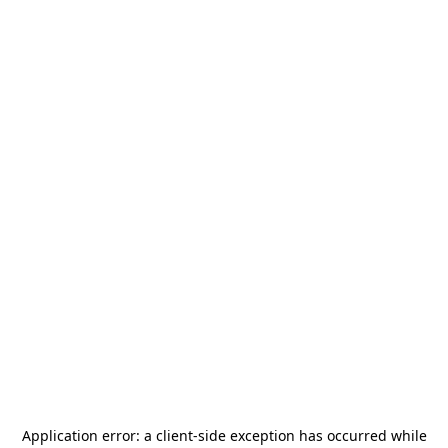
Application error: a
client
-side exception has occurred while