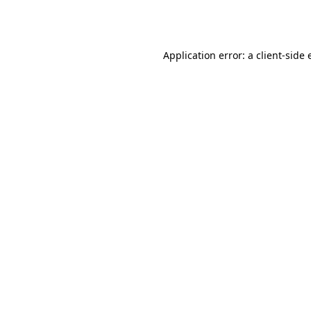
Application error: a
client
-side 