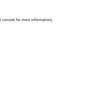
r console
for more information).