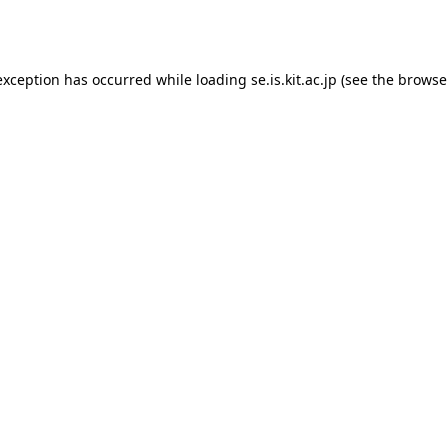
exception has occurred while loading
se.is.kit.ac.jp
(see the
browse