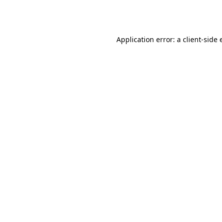
Application error: a
client
-side 