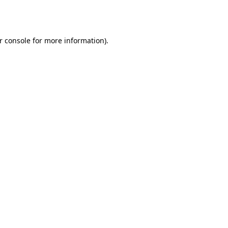
r console
for more information).