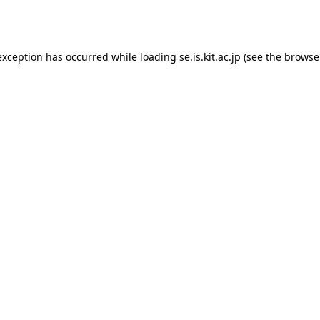
exception has occurred while loading
se.is.kit.ac.jp
(see the
browse