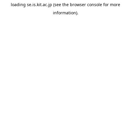
loading
se.is.kit.ac.jp
(see the
browser console
for more
information).