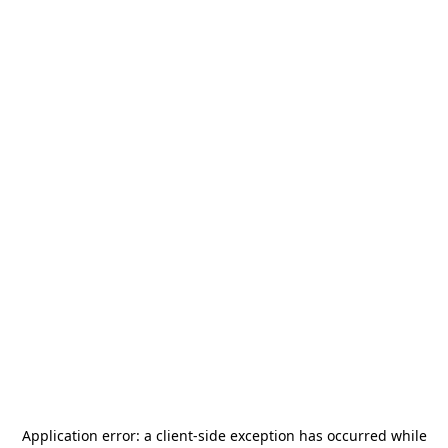
Application error: a
client
-side exception has occurred while