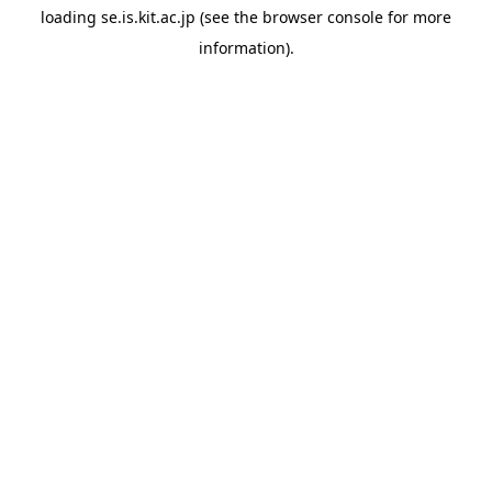
loading
se.is.kit.ac.jp
(see the
browser console
for more
information).