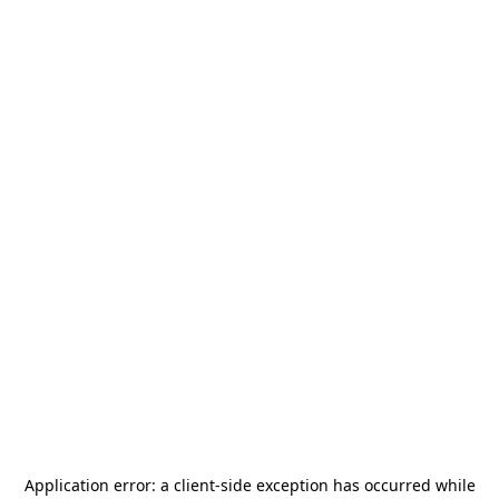
Application error: a
client
-side exception has occurred while