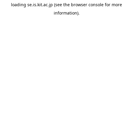
loading
se.is.kit.ac.jp
(see the
browser console
for more
information).