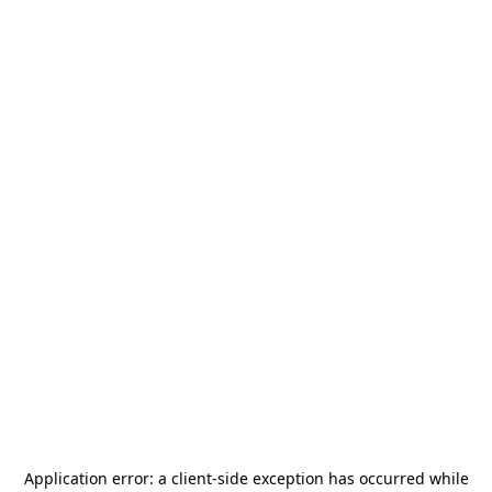
Application error: a
client
-side exception has occurred while