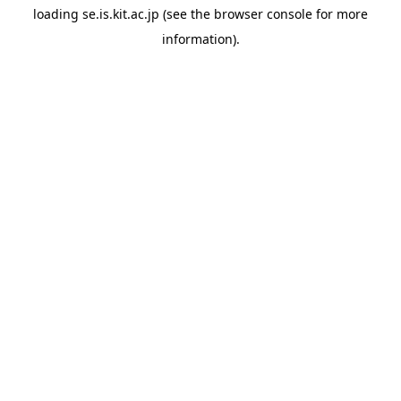
loading
se.is.kit.ac.jp
(see the
browser console
for more
information).