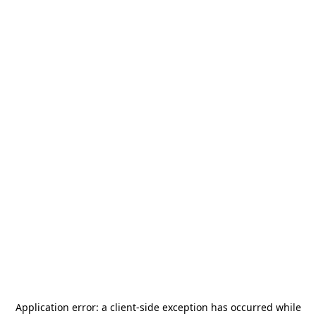
Application error: a
client
-side exception has occurred while