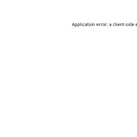
Application error: a
client
-side 