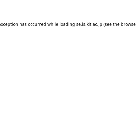
exception has occurred while loading
se.is.kit.ac.jp
(see the
browse