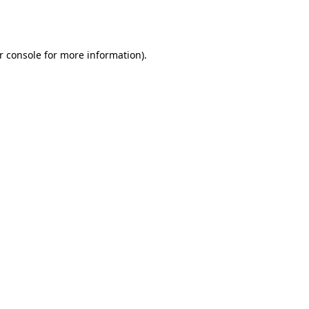
r console
for more information).