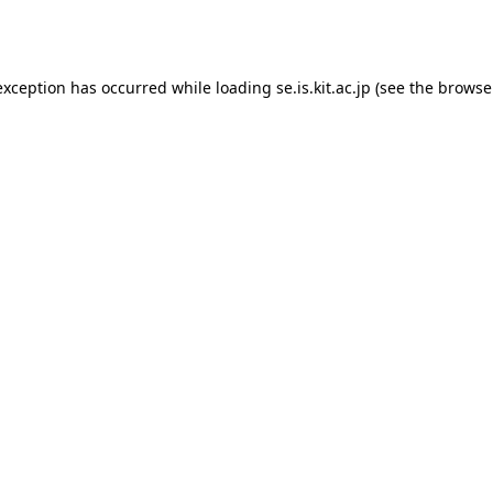
exception has occurred while loading
se.is.kit.ac.jp
(see the
browse