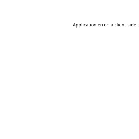
Application error: a
client
-side 