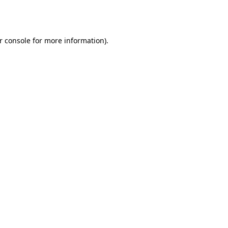
r console
for more information).