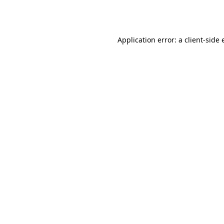
Application error: a
client
-side 