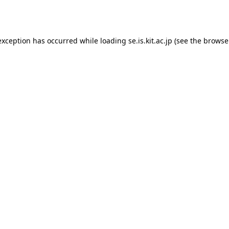
exception has occurred while loading
se.is.kit.ac.jp
(see the
browse