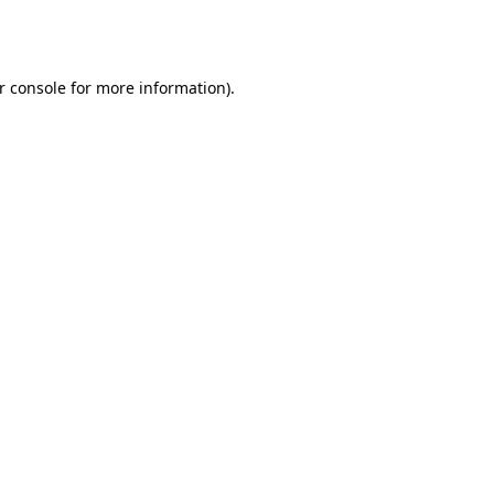
r console
for more information).