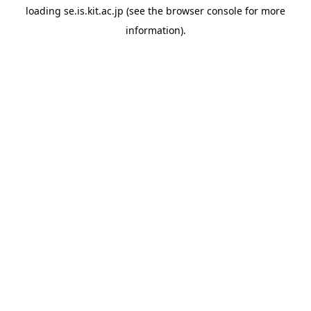
loading
se.is.kit.ac.jp
(see the
browser console
for more
information).