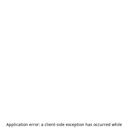
Application error: a
client
-side exception has occurred while