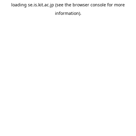
loading
se.is.kit.ac.jp
(see the
browser console
for more
information).