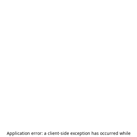
Application error: a
client
-side exception has occurred while