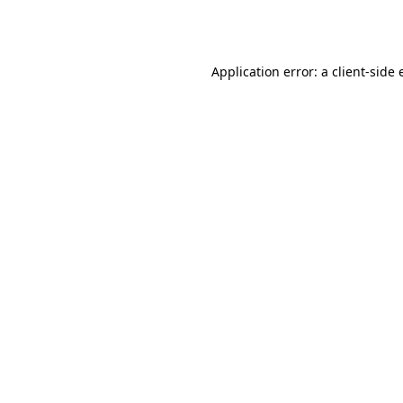
Application error: a
client
-side 