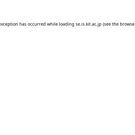
exception has occurred while loading
se.is.kit.ac.jp
(see the
browse