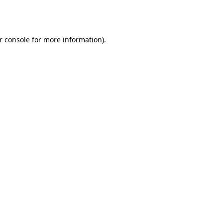
r console
for more information).