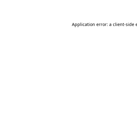
Application error: a
client
-side 