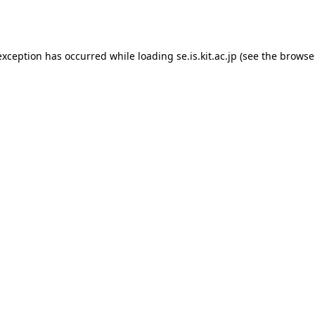
exception has occurred while loading
se.is.kit.ac.jp
(see the
browse