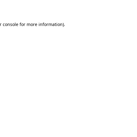
r console
for more information).