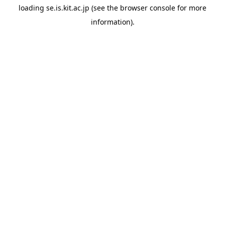
loading
se.is.kit.ac.jp
(see the
browser console
for more
information).