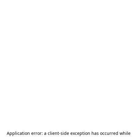
Application error: a
client
-side exception has occurred while