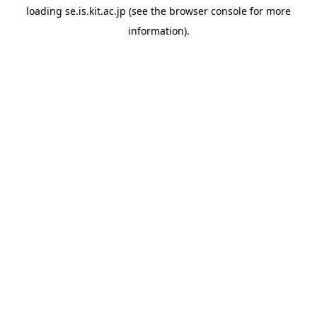
loading
se.is.kit.ac.jp
(see the
browser console
for more
information).