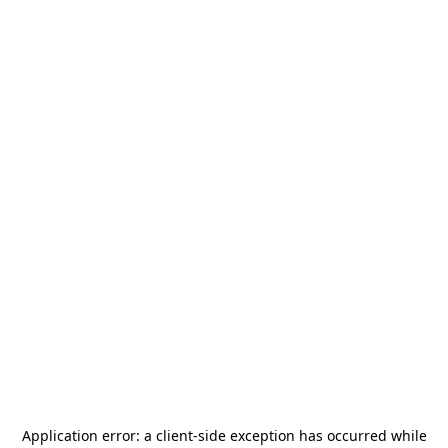
Application error: a
client
-side exception has occurred while