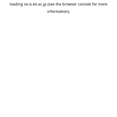
loading
se.is.kit.ac.jp
(see the
browser console
for more
information).