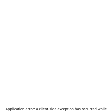
Application error: a
client
-side exception has occurred while