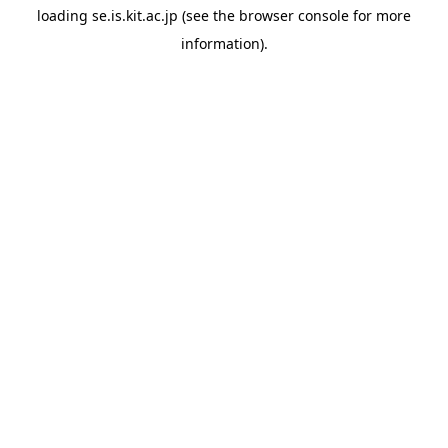
loading
se.is.kit.ac.jp
(see the
browser console
for more
information).