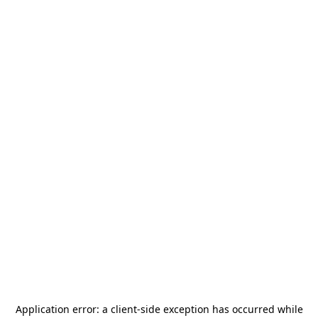
Application error: a
client
-side exception has occurred while