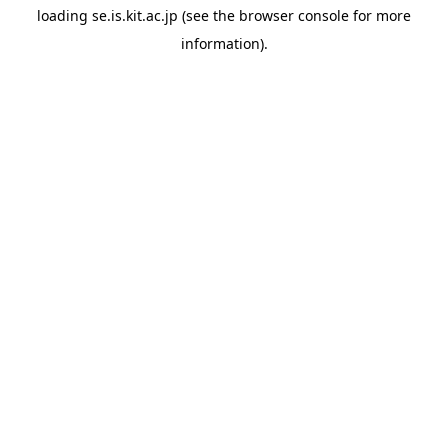
loading
se.is.kit.ac.jp
(see the
browser console
for more
information).