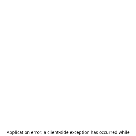
Application error: a
client
-side exception has occurred while