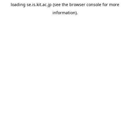
loading
se.is.kit.ac.jp
(see the
browser console
for more
information).