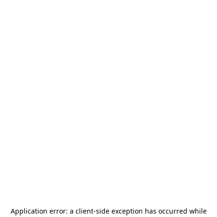
Application error: a
client
-side exception has occurred while