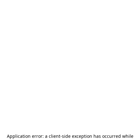
Application error: a
client
-side exception has occurred while