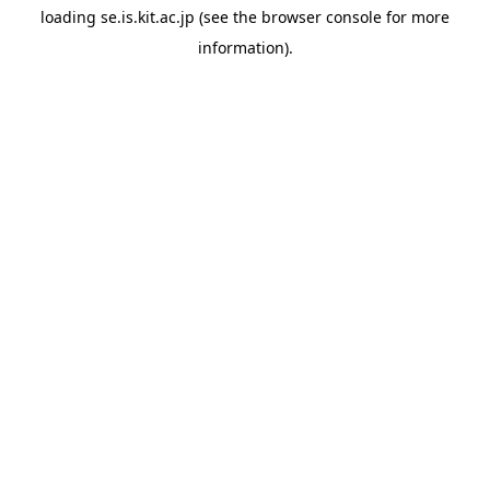
loading
se.is.kit.ac.jp
(see the
browser console
for more
information).