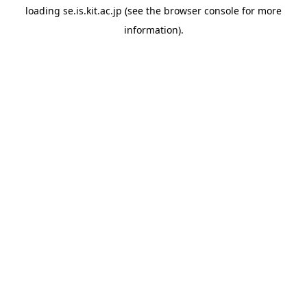
loading
se.is.kit.ac.jp
(see the
browser console
for more
information).