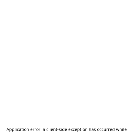
Application error: a
client
-side exception has occurred while