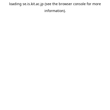
loading
se.is.kit.ac.jp
(see the
browser console
for more
information).