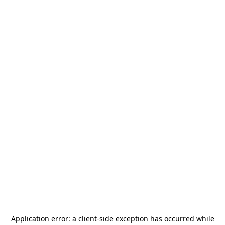
Application error: a
client
-side exception has occurred while