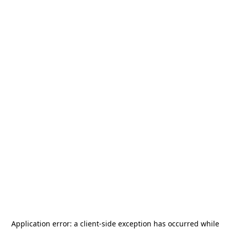
Application error: a
client
-side exception has occurred while