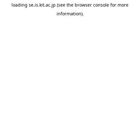
loading
se.is.kit.ac.jp
(see the
browser console
for more
information).