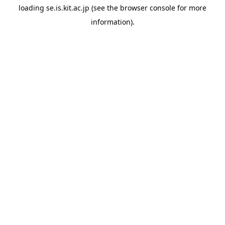
loading
se.is.kit.ac.jp
(see the
browser console
for more
information).