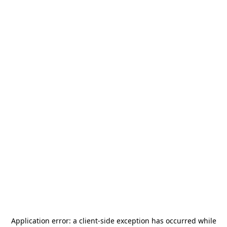
Application error: a
client
-side exception has occurred while