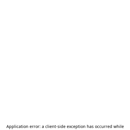
Application error: a
client
-side exception has occurred while