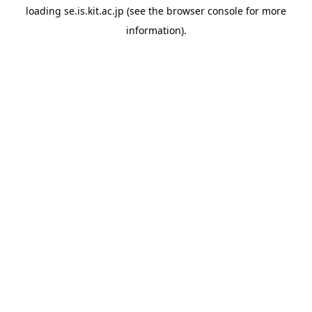
loading
se.is.kit.ac.jp
(see the
browser console
for more
information).