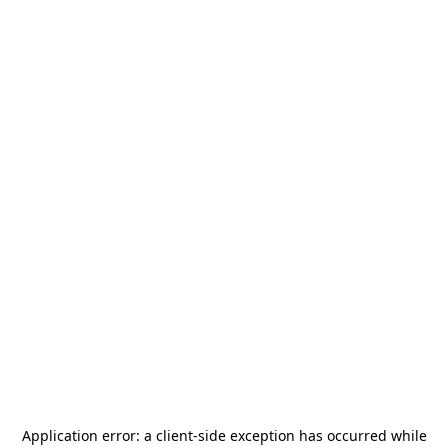
Application error: a
client
-side exception has occurred while