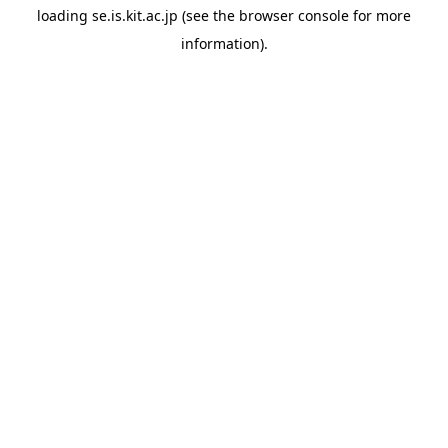
loading
se.is.kit.ac.jp
(see the
browser console
for more
information).