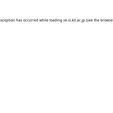
exception has occurred while loading
se.is.kit.ac.jp
(see the
browse