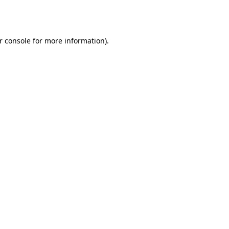
r console
for more information).