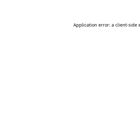
Application error: a
client
-side 