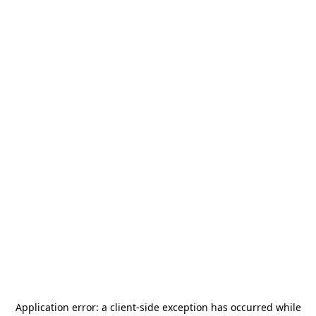
Application error: a
client
-side exception has occurred while