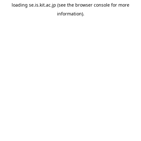
loading
se.is.kit.ac.jp
(see the
browser console
for more
information).