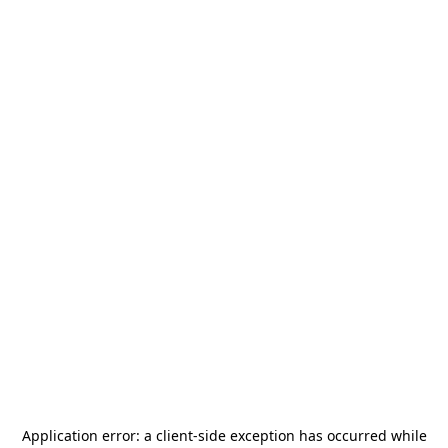
Application error: a
client
-side exception has occurred while