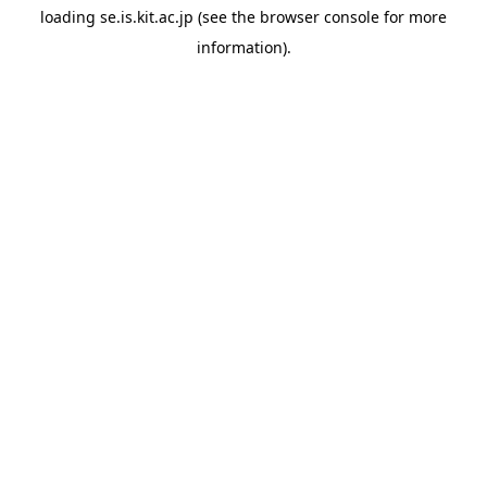
loading
se.is.kit.ac.jp
(see the
browser console
for more
information).