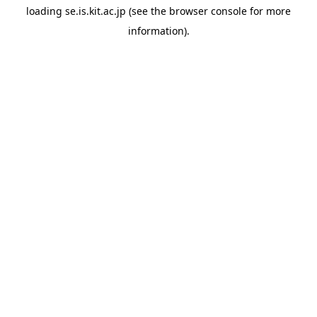
loading
se.is.kit.ac.jp
(see the
browser console
for more
information).