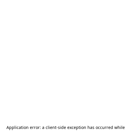
Application error: a
client
-side exception has occurred while