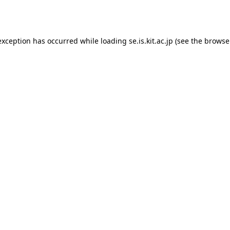
exception has occurred while loading
se.is.kit.ac.jp
(see the
browse