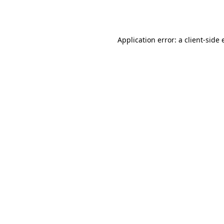
Application error: a
client
-side 