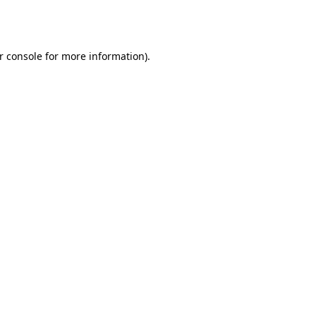
r console
for more information).