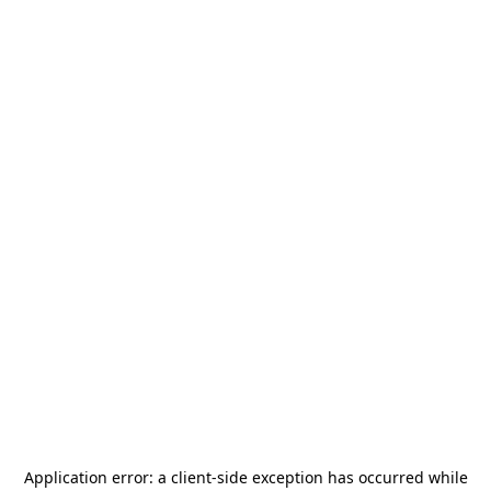
Application error: a
client
-side exception has occurred while