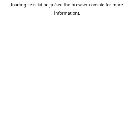
loading
se.is.kit.ac.jp
(see the
browser console
for more
information).