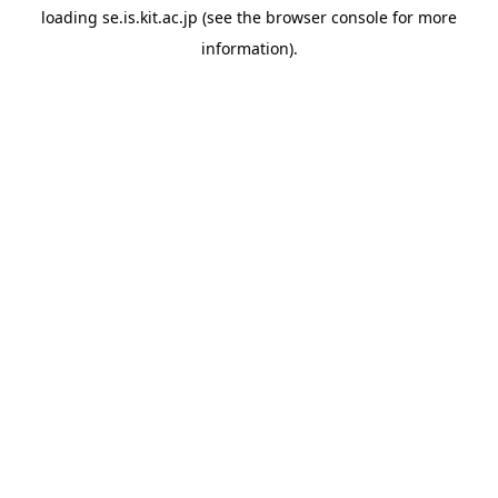
loading
se.is.kit.ac.jp
(see the
browser console
for more
information).