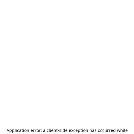
Application error: a
client
-side exception has occurred while