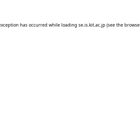
exception has occurred while loading
se.is.kit.ac.jp
(see the
browse