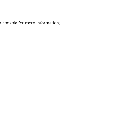
r console
for more information).