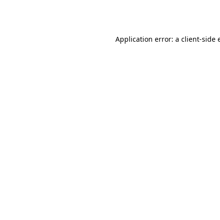
Application error: a
client
-side 