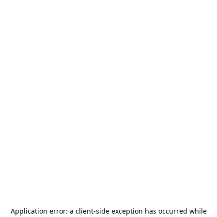
Application error: a
client
-side exception has occurred while