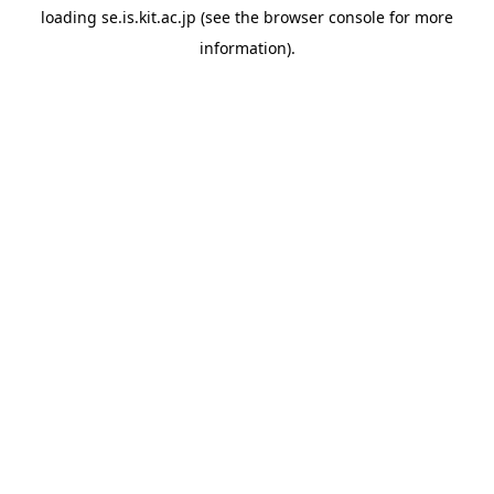
loading
se.is.kit.ac.jp
(see the
browser console
for more
information).