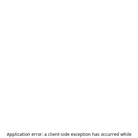
Application error: a
client
-side exception has occurred while