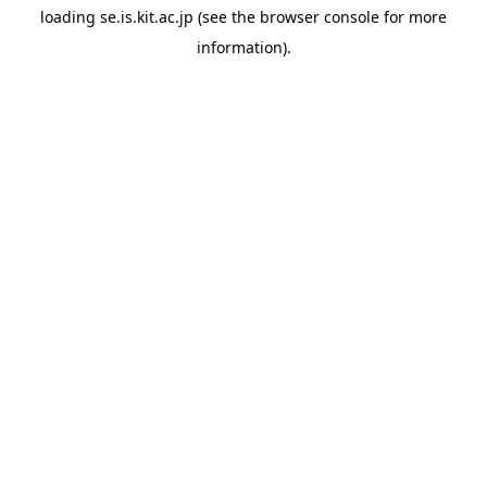
loading
se.is.kit.ac.jp
(see the
browser console
for more
information).