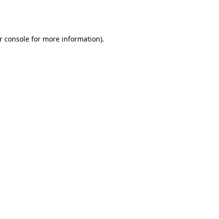
r console
for more information).