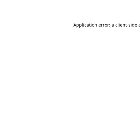
Application error: a
client
-side 