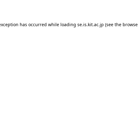
exception has occurred while loading
se.is.kit.ac.jp
(see the
browse