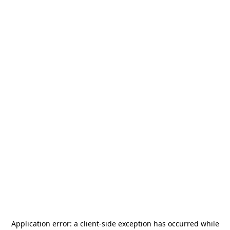
Application error: a
client
-side exception has occurred while