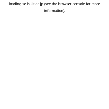
loading
se.is.kit.ac.jp
(see the
browser console
for more
information).