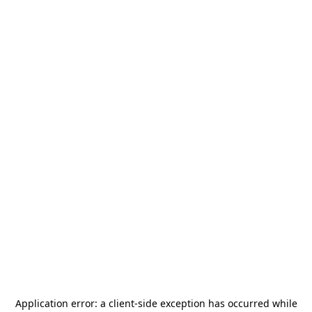
Application error: a
client
-side exception has occurred while