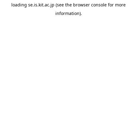
loading
se.is.kit.ac.jp
(see the
browser console
for more
information).