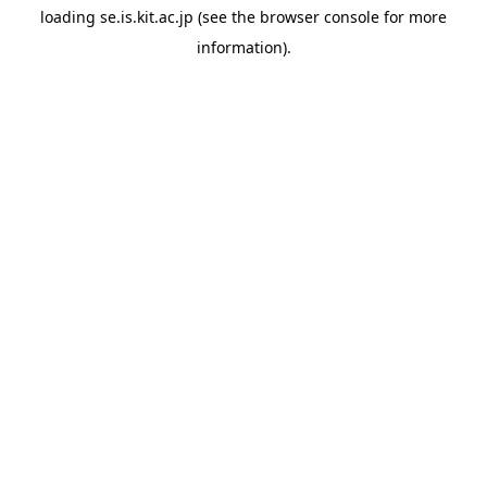
loading
se.is.kit.ac.jp
(see the
browser console
for more
information).