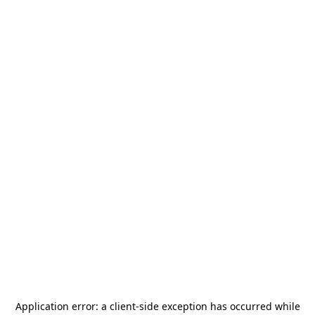
Application error: a
client
-side exception has occurred while