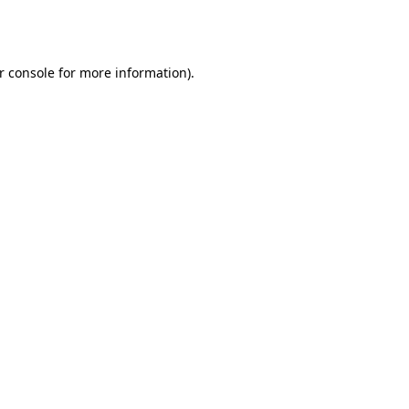
r console
for more information).