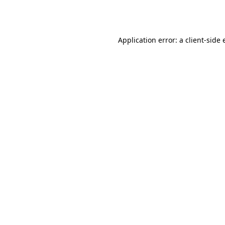
Application error: a
client
-side 