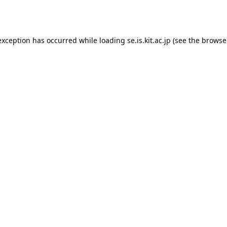
exception has occurred while loading
se.is.kit.ac.jp
(see the
browse