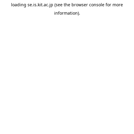
loading
se.is.kit.ac.jp
(see the
browser console
for more
information).