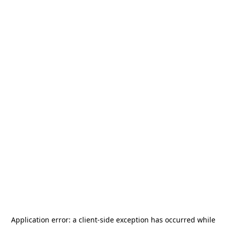
Application error: a
client
-side exception has occurred while