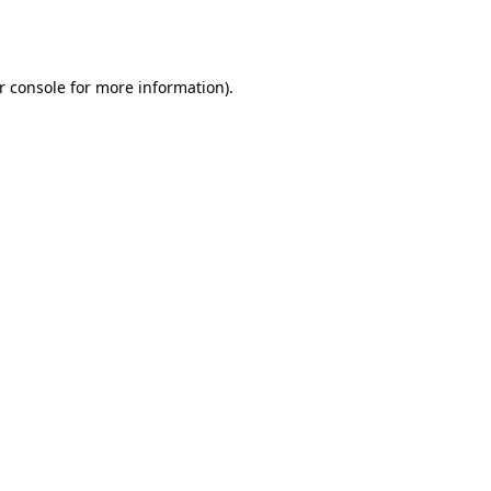
r console
for more information).