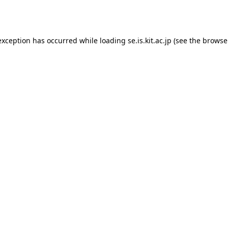
exception has occurred while loading
se.is.kit.ac.jp
(see the
browse