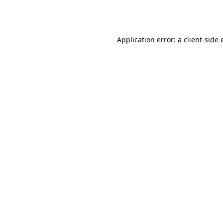
Application error: a
client
-side 