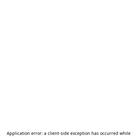
Application error: a
client
-side exception has occurred while