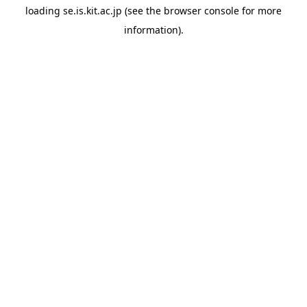
loading
se.is.kit.ac.jp
(see the
browser console
for more
information).